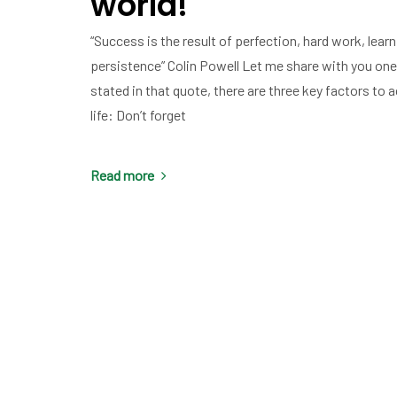
world!
“Success is the result of perfection, hard work, learni
persistence” Colin Powell Let me share with you one
stated in that quote, there are three key factors to
life: Don’t forget
Read more