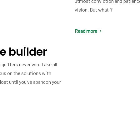
utmost conviction and patience.
vision. But what if
Read more
e builder
 quitters never win. Take all
cus on the solutions with
lost until you’ve abandon your