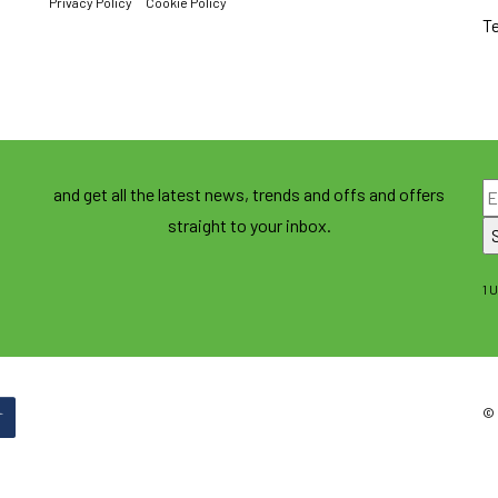
Privacy Policy
Cookie Policy
T
and get all the latest news, trends and offs and offers
straight to your inbox.
1 
© 