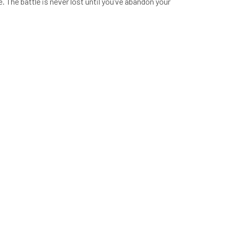
 The battle is never lost until you’ve abandon your