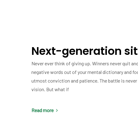
Next-generation sit
Never ever think of giving up. Winners never quit and
negative words out of your mental dictionary and fo
utmost conviction and patience. The battle is never 
vision. But what if
Read more