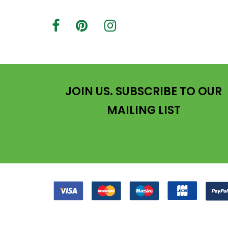
JOIN US. SUBSCRIBE TO OUR
MAILING LIST