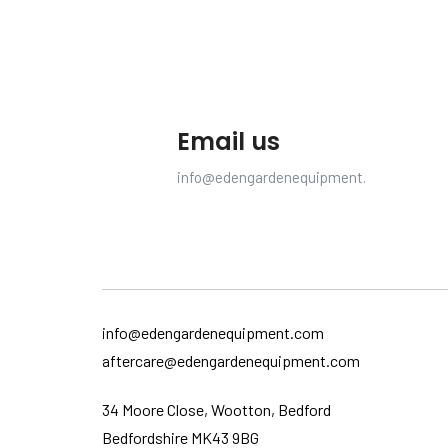
Email us
info@edengardenequipment.com
info@edengardenequipment.com
aftercare@edengardenequipment.com
34 Moore Close, Wootton, Bedford
Bedfordshire MK43 9BG