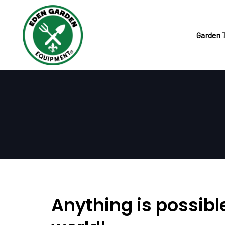
Skip
Skip
links
to
primary
Garden 
navigation
Skip
to
content
Anything is possible