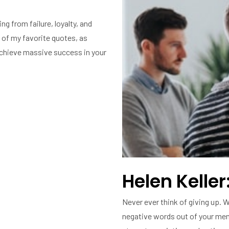
ng from failure, loyalty, and
 of my favorite quotes, as
 achieve massive success in your
Helen Keller:
Never ever think of giving up. W
negative words out of your ment