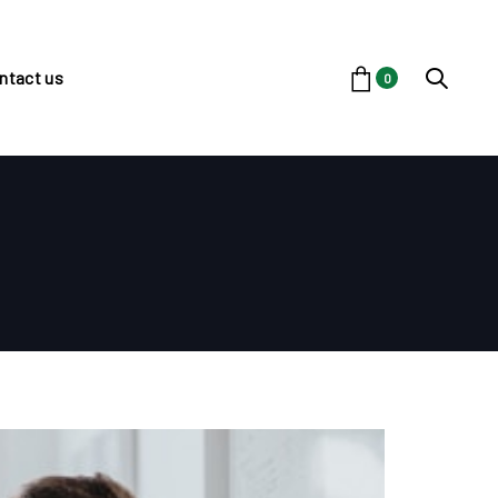
ntact us
0