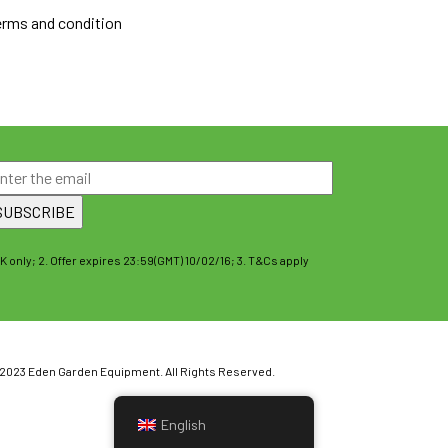
erms and condition
UK only; 2. Offer expires 23:59(GMT) 10/02/16; 3. T&Cs apply
2023 Eden Garden Equipment. All Rights Reserved.
English