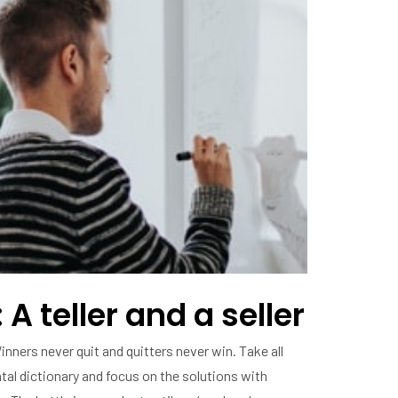
 A teller and a seller
inners never quit and quitters never win. Take all
al dictionary and focus on the solutions with