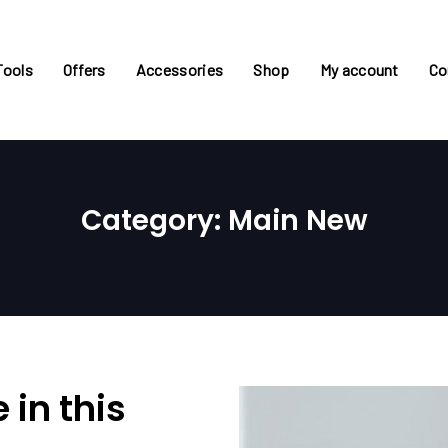
Tools
Offers
Accessories
Shop
My account
Co
Category: Main New
 in this