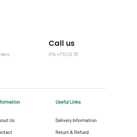
Call us
rders
074 47 51 22 70
nformation
Useful Links
bout Us
Delivery Information
ontact
Return & Refund