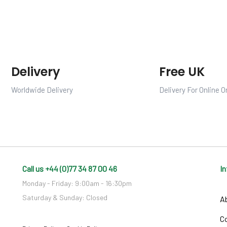
Delivery
Free UK
Worldwide Delivery
Delivery For Online O
Call us +44 (0)77 34 87 00 46
I
Monday - Friday: 9:00am - 16:30pm
Saturday & Sunday: Closed
A
C