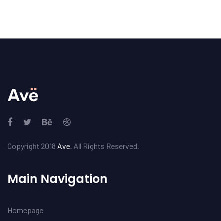
Copyright 2018
Ave
. All Rights Reserved.
Main Navigation
Homepage