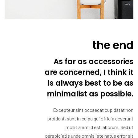
the end
As far as accessories
are concerned, I think it
is always best to be as
minimalist as possible.
Excepteur sint occaecat cupidatat non
proident, sunt in culpa qui officia deserunt
mollit anim id est laborum. Sed ut
perspiciatis unde omnis iste natus error sit