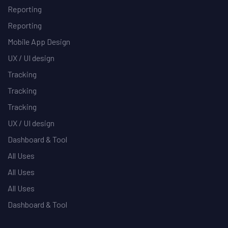
Reporting
Reporting
Mobile App Design
UX / UI design
Tracking
Tracking
Tracking
UX / UI design
Dashboard & Tool
All Uses
All Uses
All Uses
Dashboard & Tool