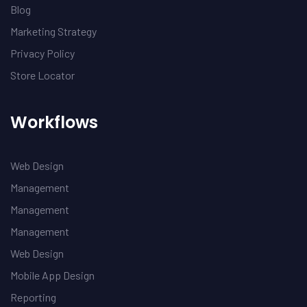
Blog
Marketing Strategy
Privacy Policy
Store Locator
Workflows
Web Design
Management
Management
Management
Web Design
Mobile App Design
Reporting