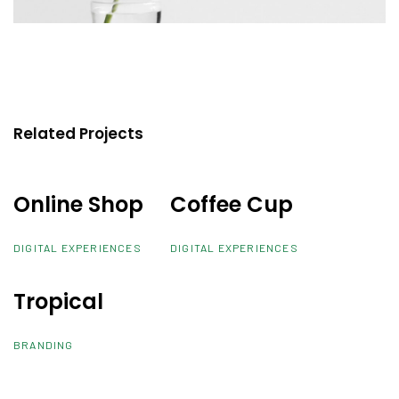
Related Projects
Online Shop
Online Shop
Coffee Cup
Coffee Cup
DIGITAL EXPERIENCES
DIGITAL EXPERIENCES
Tropical
Tropical
BRANDING