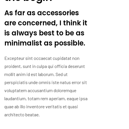
As far as accessories
are concerned, I think it
is always best to be as
minimalist as possible.
Excepteur sint occaecat cupidatat non
proident, sunt in culpa qui officia deserunt
mollit anim id est laborum. Sed ut
perspiciatis unde omnis iste natus error sit
voluptatem accusantium doloremque
laudantium, totam rem aperiam, eaque ipsa
quae ab illo inventore veritatis et quasi
architecto beatae.