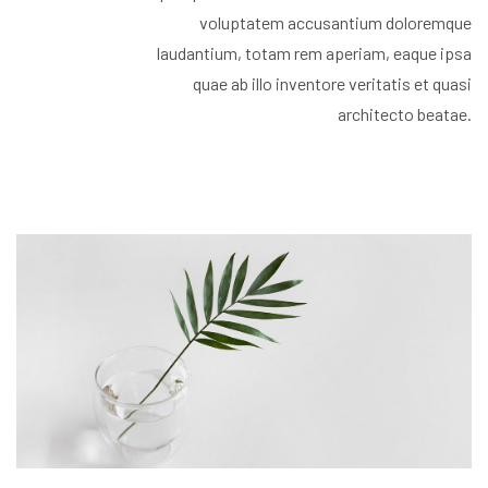
voluptatem accusantium doloremque
laudantium, totam rem aperiam, eaque ipsa
quae ab illo inventore veritatis et quasi
architecto beatae.