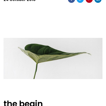
the begin