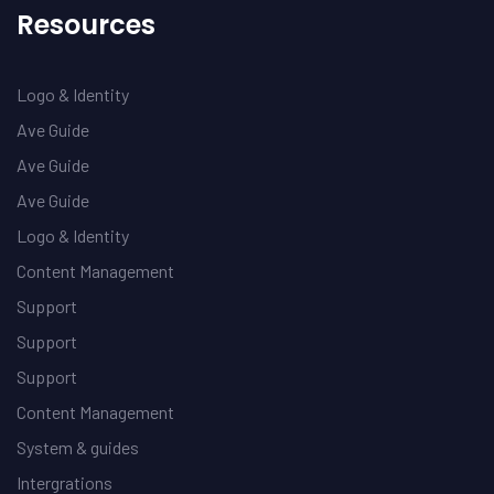
Resources
Logo & Identity
Ave Guide
Ave Guide
Ave Guide
Logo & Identity
Content Management
Support
Support
Support
Content Management
System & guides
Intergrations