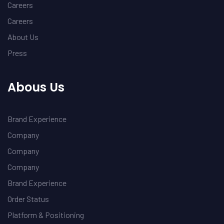
Careers
Careers
About Us
Press
Abous Us
Brand Experience
Company
Company
Company
Brand Experience
Order Status
Platform & Positioning