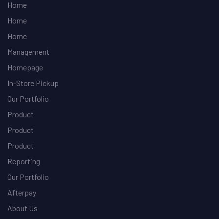
Home
Home
Home
Management
Homepage
In-Store Pickup
Our Portfolio
Product
Product
Product
Reporting
Our Portfolio
Afterpay
About Us