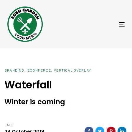
Skip
Skip
links
to
primary
Tog
navigation
nav
Skip
to
content
BRANDING
ECOMMERCE
VERTICAL OVERLAY
Waterfall
Winter is coming
DATE:
24 October 2018