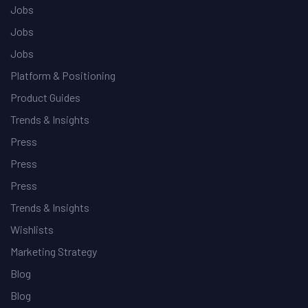
Jobs
Jobs
Jobs
Platform & Positioning
Product Guides
Trends & Insights
Press
Press
Press
Trends & Insights
Wishlists
Marketing Strategy
Blog
Blog