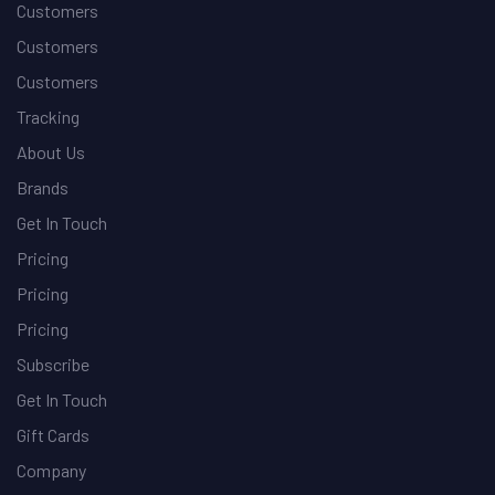
Customers
Customers
Customers
Tracking
About Us
Brands
Get In Touch
Pricing
Pricing
Pricing
Subscribe
Get In Touch
Gift Cards
Company