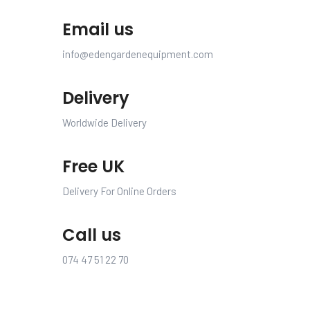
Email us
info@edengardenequipment.com
Delivery
Worldwide Delivery
Free UK
Delivery For Online Orders
Call us
074 47 51 22 70