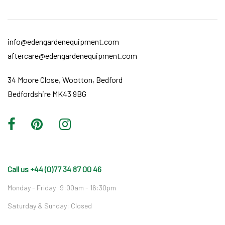
info@edengardenequipment.com
aftercare@edengardenequipment.com
34 Moore Close, Wootton, Bedford
Bedfordshire MK43 9BG
Call us +44 (0)77 34 87 00 46
Monday - Friday: 9:00am - 16:30pm
Saturday & Sunday: Closed