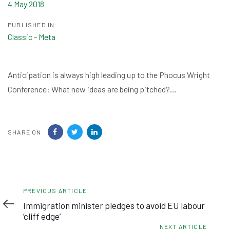
4 May 2018
PUBLISHED IN:
Classic - Meta
Anticipation is always high leading up to the Phocus Wright
Conference: What new ideas are being pitched?…
SHARE ON
Previous
PREVIOUS ARTICLE
Article
Immigration minister pledges to avoid EU labour
‘cliff edge’
Next
NEXT ARTICLE