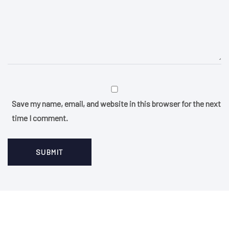
Save my name, email, and website in this browser for the next
time I comment.