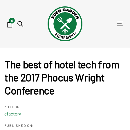
Skip
Skip
links
to
primary
0
Tog
navigation
nav
Skip
to
content
Post
The best of hotel tech from
navigation
the 2017 Phocus Wright
Conference
AUTHOR:
cfactory
PUBLISHED ON: