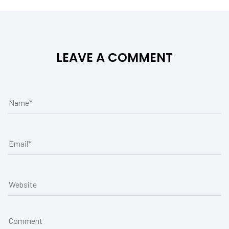
LEAVE A COMMENT