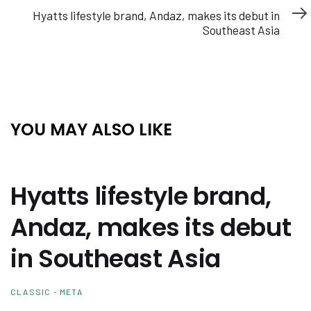
Article
Hyatts lifestyle brand, Andaz, makes its debut in
Southeast Asia
YOU MAY ALSO LIKE
Hyatts lifestyle brand,
Andaz, makes its debut
in Southeast Asia
CLASSIC - META