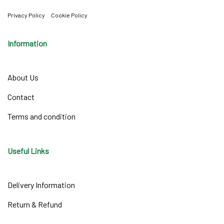
Privacy Policy
Cookie Policy
Information
About Us
Contact
Terms and condition
Useful Links
Delivery Information
Return & Refund