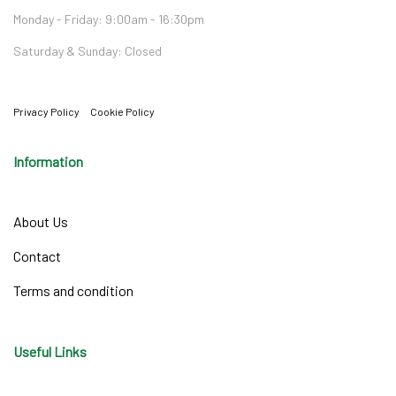
Monday - Friday: 9:00am - 16:30pm
Saturday & Sunday: Closed
Privacy Policy
Cookie Policy
Information
About Us
Contact
Terms and condition
Useful Links