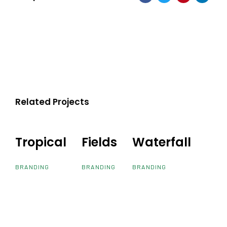
Related Projects
Tropical
Tropical
Fields
Fields
Waterfall
Waterfall
BRANDING
BRANDING
BRANDING