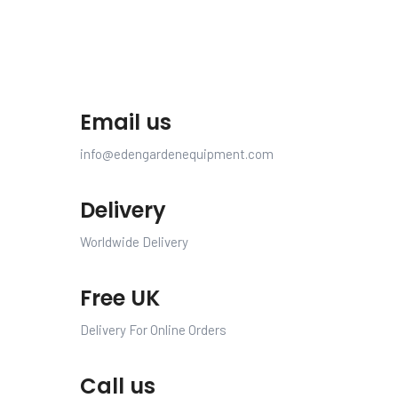
Email us
info@edengardenequipment.com
Delivery
Worldwide Delivery
Free UK
Delivery For Online Orders
Call us