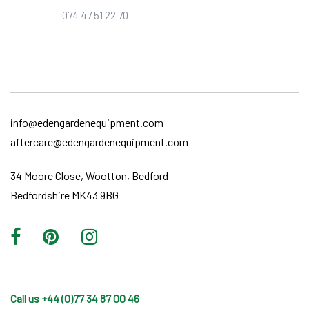
074 47 51 22 70
info@edengardenequipment.com
aftercare@edengardenequipment.com
34 Moore Close, Wootton, Bedford
Bedfordshire MK43 9BG
Call us +44 (0)77 34 87 00 46