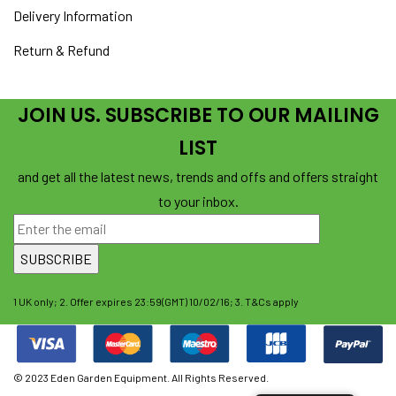
Delivery Information
Return & Refund
JOIN US. SUBSCRIBE TO OUR MAILING
LIST
and get all the latest news, trends and offs and offers straight
to your inbox.
1 UK only; 2. Offer expires 23:59(GMT) 10/02/16; 3. T&Cs apply
© 2023 Eden Garden Equipment. All Rights Reserved.