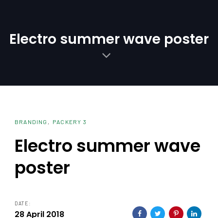
Skip
Skip
links
to
primary
Electro summer wave poster
navigation
Skip
to
content
BRANDING
PACKERY 3
Electro summer wave
poster
DATE:
28 April 2018